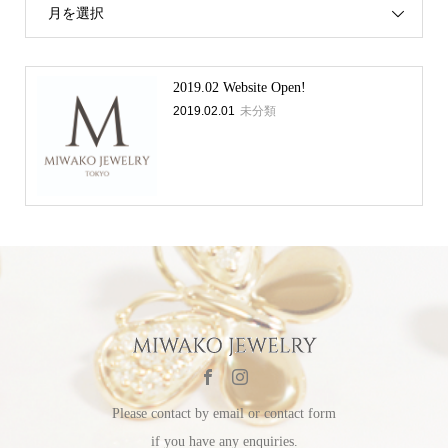
月を選択
2019.02 Website Open!
2019.02.01
未分類
Please contact by email or contact form
if you have any enquiries.