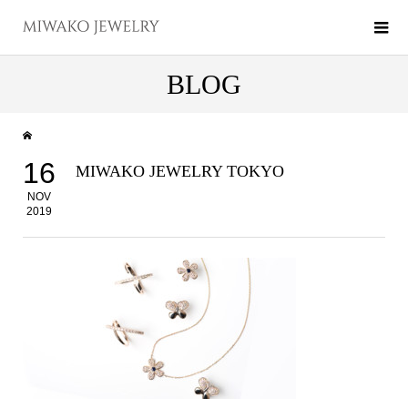
BLOG
16
MIWAKO JEWELRY TOKYO
NOV
2019