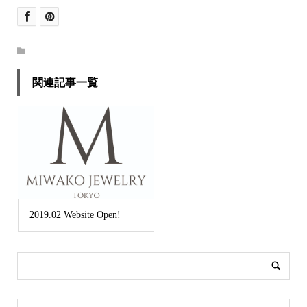
関連記事一覧
2019.02 Website Open!